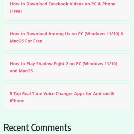
How to Download Facebook Videos on PC & Phone
(Free)
How to Download Among Us on PC (Windows 11/10) &
MacOS For Free
How to Play Shadow Fight 2 on PC (Windows 11/10)
and MacOS
5 Top Real-Time Voice Changer Apps for Android &
iPhone
Recent Comments