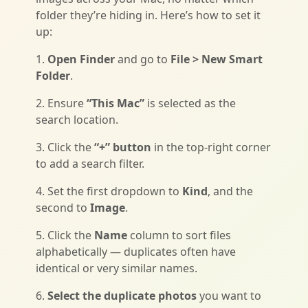
folder they’re hiding in. Here’s how to set it
up:
1.
Open Finder
and go to
File > New Smart
Folder
.
2. Ensure
“This Mac”
is selected as the
search location.
3. Click the
“+” button
in the top-right corner
to add a search filter.
4. Set the first dropdown to
Kind
, and the
second to
Image
.
5. Click the
Name
column to sort files
alphabetically — duplicates often have
identical or very similar names.
6.
Select the duplicate photos
you want to