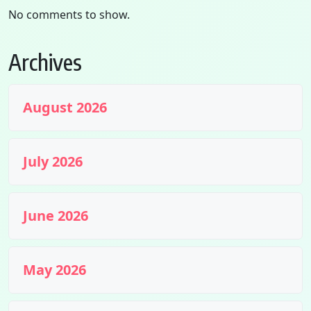
No comments to show.
Archives
August 2026
July 2026
June 2026
May 2026