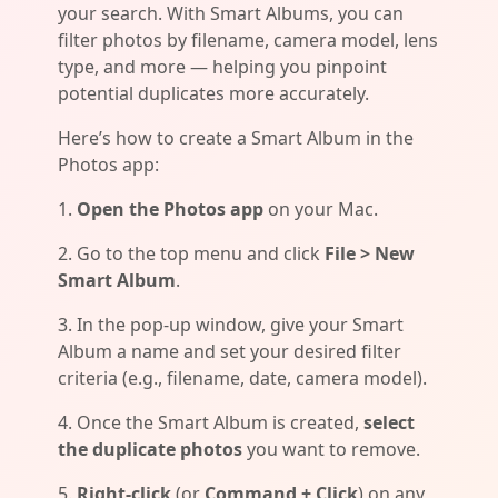
your search. With Smart Albums, you can
filter photos by filename, camera model, lens
type, and more — helping you pinpoint
potential duplicates more accurately.
Here’s how to create a Smart Album in the
Photos app:
1.
Open the Photos app
on your Mac.
2. Go to the top menu and click
File > New
Smart Album
.
3. In the pop-up window, give your Smart
Album a name and set your desired filter
criteria (e.g., filename, date, camera model).
4. Once the Smart Album is created,
select
the duplicate photos
you want to remove.
5.
Right-click
(or
Command + Click
) on any