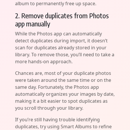
album to permanently free up space.
2. Remove duplicates from Photos
app manually
While the Photos app can automatically
detect duplicates during import, it doesn’t
scan for duplicates already stored in your
library. To remove those, you’ll need to take a
more hands-on approach.
Chances are, most of your duplicate photos
were taken around the same time or on the
same day. Fortunately, the Photos app
automatically organizes your images by date,
making it a bit easier to spot duplicates as
you scroll through your library.
If you’re still having trouble identifying
duplicates, try using Smart Albums to refine