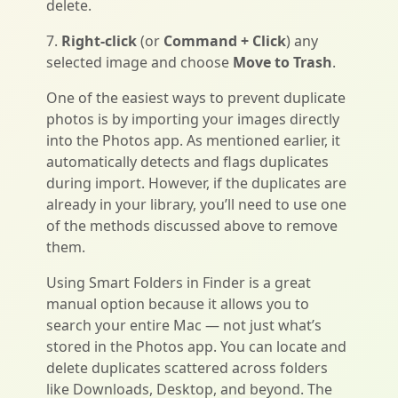
delete.
7.
Right-click
(or
Command + Click
) any
selected image and choose
Move to Trash
.
One of the easiest ways to prevent duplicate
photos is by importing your images directly
into the Photos app. As mentioned earlier, it
automatically detects and flags duplicates
during import. However, if the duplicates are
already in your library, you’ll need to use one
of the methods discussed above to remove
them.
Using Smart Folders in Finder is a great
manual option because it allows you to
search your entire Mac — not just what’s
stored in the Photos app. You can locate and
delete duplicates scattered across folders
like Downloads, Desktop, and beyond. The