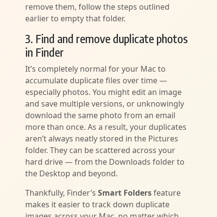
remove them, follow the steps outlined
earlier to empty that folder.
3. Find and remove duplicate photos
in Finder
It’s completely normal for your Mac to
accumulate duplicate files over time —
especially photos. You might edit an image
and save multiple versions, or unknowingly
download the same photo from an email
more than once. As a result, your duplicates
aren’t always neatly stored in the Pictures
folder. They can be scattered across your
hard drive — from the Downloads folder to
the Desktop and beyond.
Thankfully, Finder’s
Smart Folders
feature
makes it easier to track down duplicate
images across your Mac, no matter which