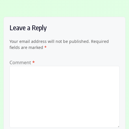
Leave a Reply
Your email address will not be published.
Required
fields are marked
*
Comment
*