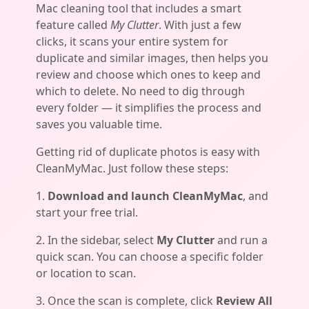
Mac cleaning tool that includes a smart
feature called
My Clutter
. With just a few
clicks, it scans your entire system for
duplicate and similar images, then helps you
review and choose which ones to keep and
which to delete. No need to dig through
every folder — it simplifies the process and
saves you valuable time.
Getting rid of duplicate photos is easy with
CleanMyMac. Just follow these steps:
1.
Download and launch CleanMyMac
, and
start your free trial.
2. In the sidebar, select
My Clutter
and run a
quick scan. You can choose a specific folder
or location to scan.
3. Once the scan is complete, click
Review All