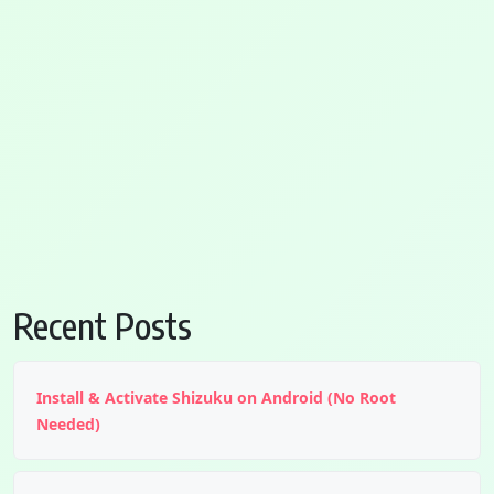
Recent Posts
Install & Activate Shizuku on Android (No Root
Needed)