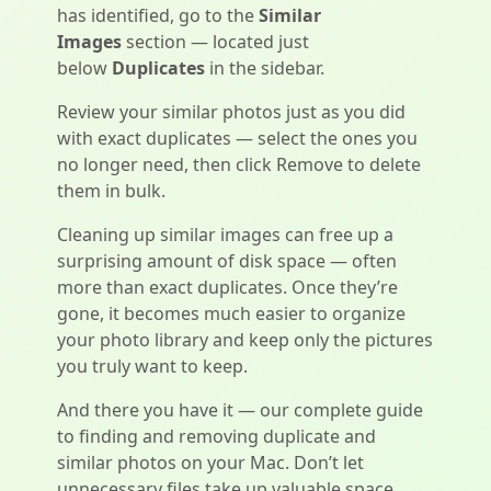
has identified, go to the
Similar
Images
section — located just
below
Duplicates
in the sidebar.
Review your similar photos just as you did
with exact duplicates — select the ones you
no longer need, then click Remove to delete
them in bulk.
Cleaning up similar images can free up a
surprising amount of disk space — often
more than exact duplicates. Once they’re
gone, it becomes much easier to organize
your photo library and keep only the pictures
you truly want to keep.
And there you have it — our complete guide
to finding and removing duplicate and
similar photos on your Mac. Don’t let
unnecessary files take up valuable space