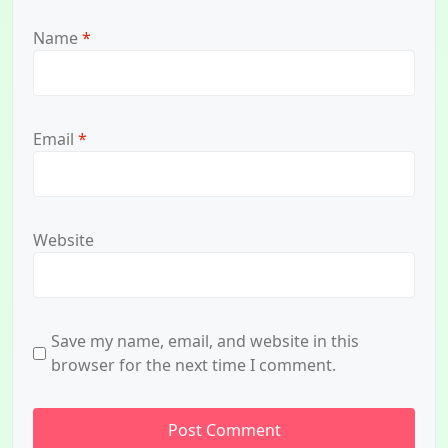
Name
*
Email
*
Website
Save my name, email, and website in this
browser for the next time I comment.