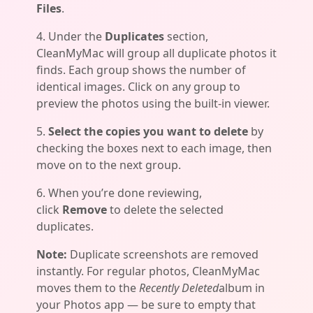
Files
.
4. Under the
Duplicates
section,
CleanMyMac will group all duplicate photos it
finds. Each group shows the number of
identical images. Click on any group to
preview the photos using the built-in viewer.
5.
Select the copies you want to delete
by
checking the boxes next to each image, then
move on to the next group.
6. When you’re done reviewing,
click
Remove
to delete the selected
duplicates.
Note:
Duplicate screenshots are removed
instantly. For regular photos, CleanMyMac
moves them to the
Recently Deleted
album in
your Photos app — be sure to empty that