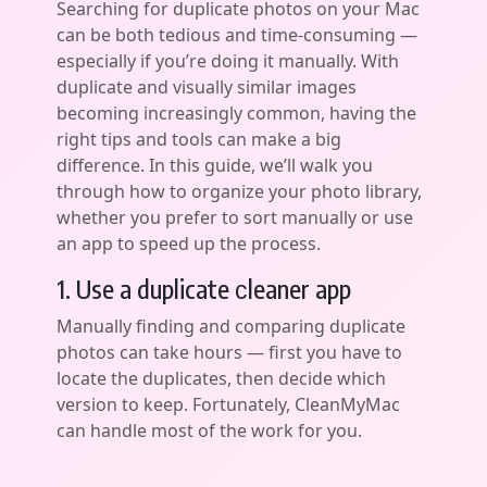
Searching for duplicate photos on your Mac
can be both tedious and time-consuming —
especially if you’re doing it manually. With
duplicate and visually similar images
becoming increasingly common, having the
right tips and tools can make a big
difference. In this guide, we’ll walk you
through how to organize your photo library,
whether you prefer to sort manually or use
an app to speed up the process.
1. Use a duplicate сleaner app
Manually finding and comparing duplicate
photos can take hours — first you have to
locate the duplicates, then decide which
version to keep. Fortunately, CleanMyMac
can handle most of the work for you.