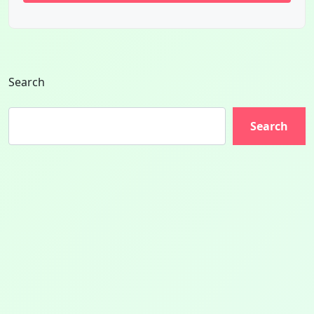
Search
Search