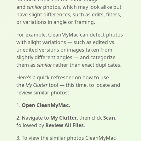
and
similar
photos, which may look alike but
have slight differences, such as edits, filters,
or variations in angle or framing.
For example, CleanMyMac can detect photos
with slight variations — such as edited vs.
unedited versions or images taken from
slightly different angles — and categorize
them as
similar
rather than exact duplicates.
Here’s a quick refresher on how to use
the
My Clutter
tool — this time, to locate and
review similar photos:
1.
Open CleanMyMac.
2. Navigate to
My Clutter
, then click
Scan
,
followed by
Review All Files
.
3. To view the similar photos CleanMyMac