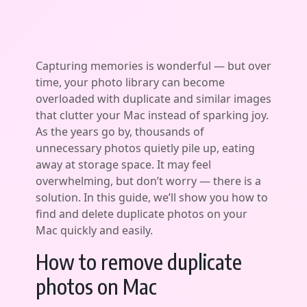
Capturing memories is wonderful — but over
time, your photo library can become
overloaded with duplicate and similar images
that clutter your Mac instead of sparking joy.
As the years go by, thousands of
unnecessary photos quietly pile up, eating
away at storage space. It may feel
overwhelming, but don’t worry — there is a
solution. In this guide, we’ll show you how to
find and delete duplicate photos on your
Mac quickly and easily.
How to remove duplicate
photos on Mac