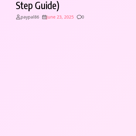
Step Guide)
Comments
paypal86
June 23, 2025
0