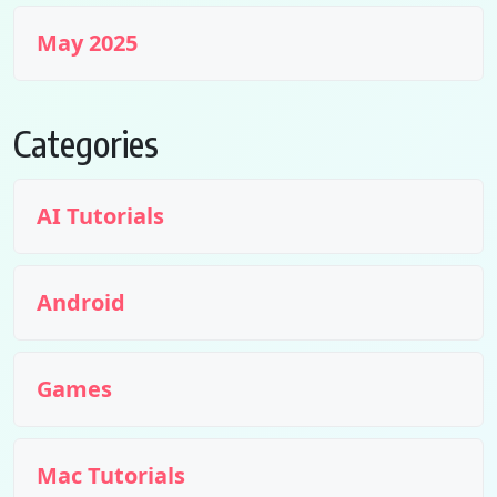
May 2025
Categories
AI Tutorials
Android
Games
Mac Tutorials