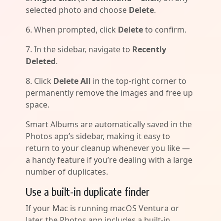
selected photo and choose
Delete
.
6. When prompted, click
Delete
to confirm.
7. In the sidebar, navigate to
Recently
Deleted
.
8. Click
Delete All
in the top-right corner to
permanently remove the images and free up
space.
Smart Albums are automatically saved in the
Photos app’s sidebar, making it easy to
return to your cleanup whenever you like —
a handy feature if you’re dealing with a large
number of duplicates.
Use a built-in duplicate finder
If your Mac is running macOS Ventura or
later, the Photos app includes a built-in