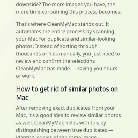
downside? The more images you have, the
more time-consuming this process becomes.
That’s where CleanMyMac stands out. It
automates the entire process by scanning
your Mac for duplicate and similar-looking
photos. Instead of sorting through
thousands of files manually, you just need to
review and confirm the selections
CleanMyMac has made — saving you hours
of work.
How to get rid of similar photos on
Mac
After removing exact duplicates from your
Mac, it’s a good idea to review similar photos
as well. CleanMyMac helps with this by
distinguishing between true duplicates —
identical copies of the same image —