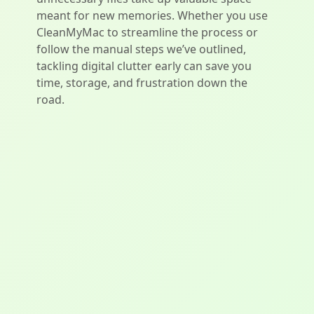
meant for new memories. Whether you use
CleanMyMac to streamline the process or
follow the manual steps we’ve outlined,
tackling digital clutter early can save you
time, storage, and frustration down the
road.