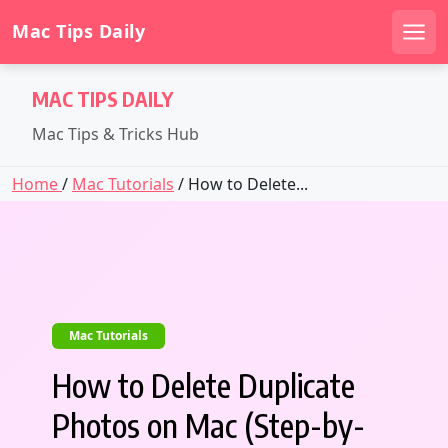
Mac Tips Daily
Men
Skip
MAC TIPS DAILY
to
content
Mac Tips & Tricks Hub
Home
/
Mac Tutorials
/ How to Delete...
Mac Tutorials
How to Delete Duplicate
Photos on Mac (Step-by-