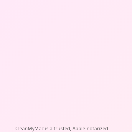
CleanMyMac is a trusted, Apple-notarized