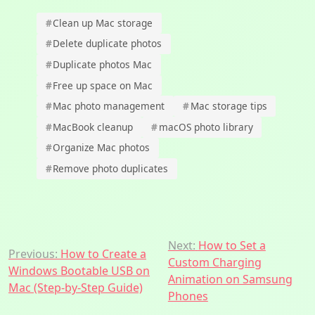
#
Clean up Mac storage
#
Delete duplicate photos
#
Duplicate photos Mac
#
Free up space on Mac
#
Mac photo management
#
Mac storage tips
#
MacBook cleanup
#
macOS photo library
#
Organize Mac photos
#
Remove photo duplicates
Post
Next:
How to Set a
Previous:
How to Create a
Custom Charging
navigation
Windows Bootable USB on
Animation on Samsung
Mac (Step-by-Step Guide)
Phones