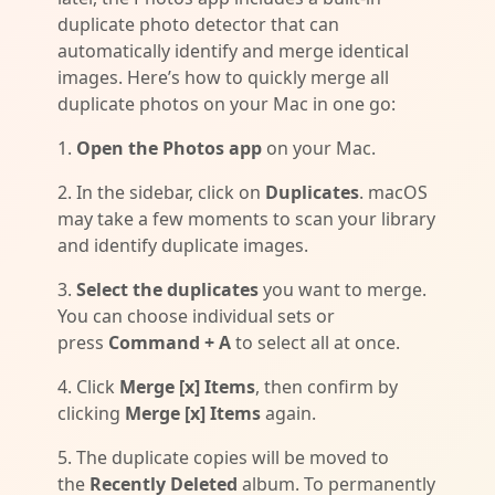
duplicate photo detector that can
automatically identify and merge identical
images. Here’s how to quickly merge all
duplicate photos on your Mac in one go:
1.
Open the Photos app
on your Mac.
2. In the sidebar, click on
Duplicates
. macOS
may take a few moments to scan your library
and identify duplicate images.
3.
Select the duplicates
you want to merge.
You can choose individual sets or
press
Command + A
to select all at once.
4. Click
Merge [x] Items
, then confirm by
clicking
Merge [x] Items
again.
5. The duplicate copies will be moved to
the
Recently Deleted
album. To permanently