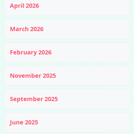
April 2026
March 2026
February 2026
November 2025
September 2025
June 2025