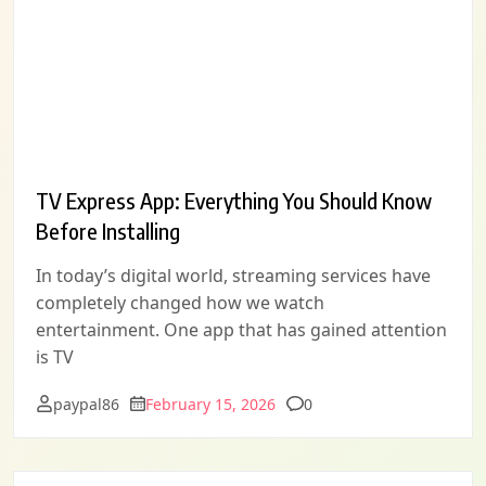
TV Express App: Everything You Should Know
Before Installing
In today’s digital world, streaming services have
completely changed how we watch
entertainment. One app that has gained attention
is TV
Comments
paypal86
February 15, 2026
0