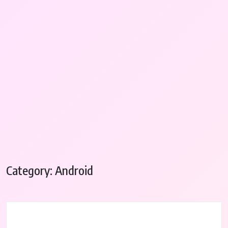
Category:
Android