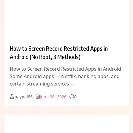
How to Screen Record Restricted Apps in
Android (No Root, 3 Methods)
How to Screen Record Restricted Apps in Android
Some Android apps — Netflix, banking apps, and
certain streaming services —
Comments
paypal86
June 26, 2026
0