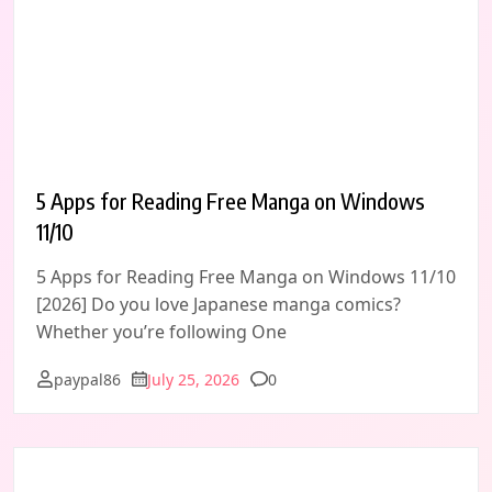
5 Apps for Reading Free Manga on Windows
11/10
5 Apps for Reading Free Manga on Windows 11/10
[2026] Do you love Japanese manga comics?
Whether you’re following One
Comments
paypal86
July 25, 2026
0