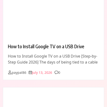
How to Install Google TV on a USB Drive
How to Install Google TV on a USB Drive [Step-by-
Step Guide 2026] The days of being tied to a cable
Comments
paypal86
July 13, 2026
0