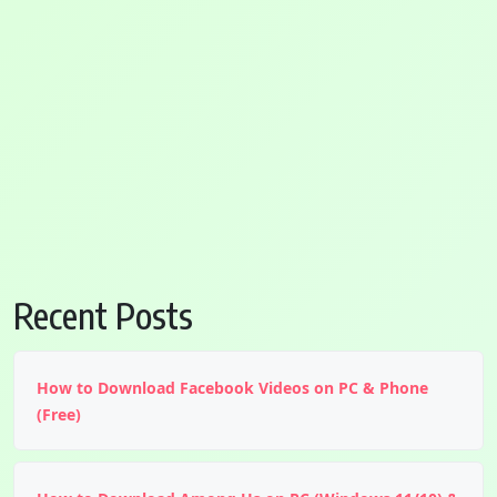
Recent Posts
How to Download Facebook Videos on PC & Phone
(Free)