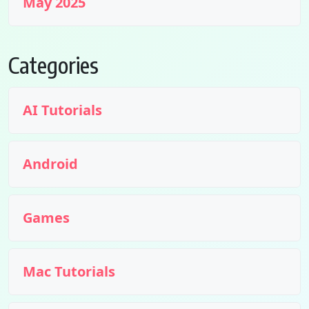
May 2025
Categories
AI Tutorials
Android
Games
Mac Tutorials