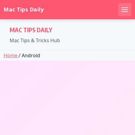
Mac Tips Daily
Men
Skip
MAC TIPS DAILY
to
content
Mac Tips & Tricks Hub
Home
/ Android