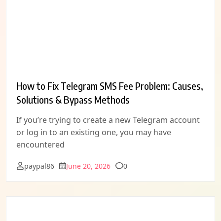
How to Fix Telegram SMS Fee Problem: Causes,
Solutions & Bypass Methods
If you’re trying to create a new Telegram account
or log in to an existing one, you may have
encountered
Comments
paypal86
June 20, 2026
0