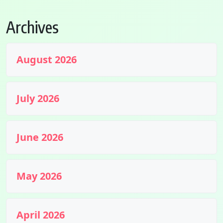
Archives
August 2026
July 2026
June 2026
May 2026
April 2026