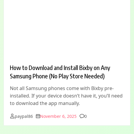
How to Download and Install Bixby on Any
Samsung Phone (No Play Store Needed)
Not all Samsung phones come with Bixby pre-
installed. If your device doesn’t have it, you’ll need
to download the app manually.
Comments
paypal86
November 6, 2025
0