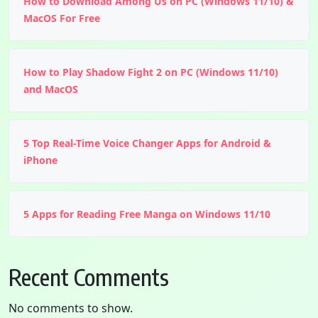
How to Download Among Us on PC (Windows 11/10) &
MacOS For Free
How to Play Shadow Fight 2 on PC (Windows 11/10)
and MacOS
5 Top Real-Time Voice Changer Apps for Android &
iPhone
5 Apps for Reading Free Manga on Windows 11/10
Recent Comments
No comments to show.