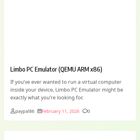
Limbo PC Emulator (QEMU ARM x86)
If you’ve ever wanted to run a virtual computer
inside your device, Limbo PC Emulator might be
exactly what you’re looking for.
Comments
paypal86
February 11, 2026
0