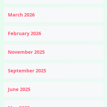
March 2026
February 2026
November 2025
September 2025
June 2025