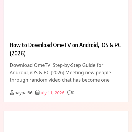
How to Download OmeTV on Android, iOS & PC
(2026)
Download OmeTV: Step-by-Step Guide for
Android, iOS & PC [2026] Meeting new people
through random video chat has become one
Comments
paypal86
July 11, 2026
0