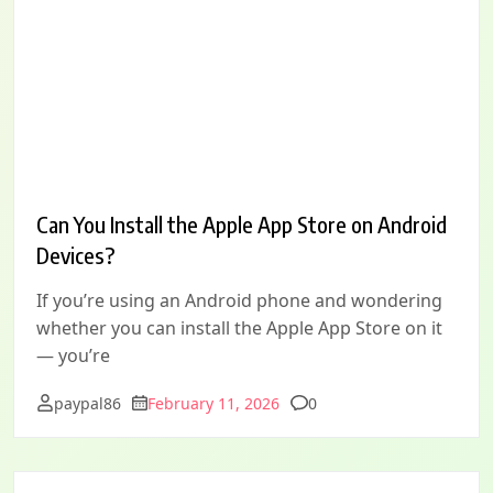
Can You Install the Apple App Store on Android
Devices?
If you’re using an Android phone and wondering
whether you can install the Apple App Store on it
— you’re
Comments
paypal86
February 11, 2026
0