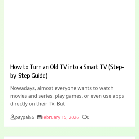
How to Turn an Old TV into a Smart TV (Step-
by-Step Guide)
Nowadays, almost everyone wants to watch
movies and series, play games, or even use apps
directly on their TV. But
Comments
paypal86
February 15, 2026
0