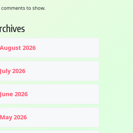
 comments to show.
rchives
August 2026
July 2026
June 2026
May 2026