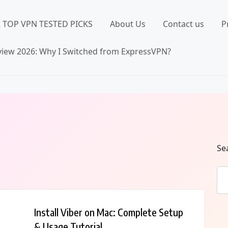
 TOP VPN TESTED PICKS
About Us
Contact us
P
iew 2026: Why I Switched from ExpressVPN?
Se
Install Viber on Mac: Complete Setup
& Usage Tutorial