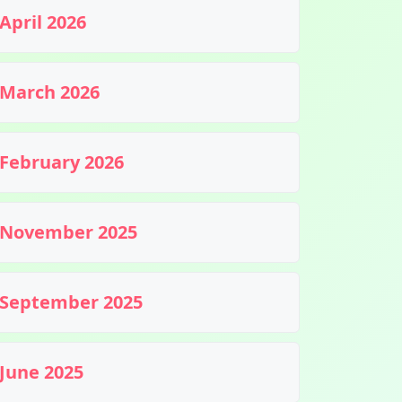
April 2026
March 2026
February 2026
November 2025
September 2025
June 2025