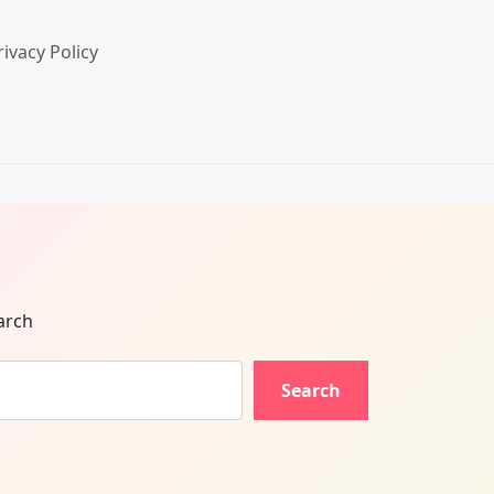
rivacy Policy
arch
Search