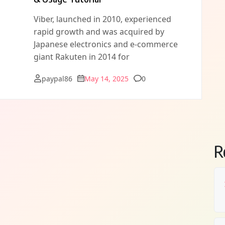
Viber, launched in 2010, experienced
rapid growth and was acquired by
Japanese electronics and e-commerce
giant Rakuten in 2014 for
Comments
paypal86
May 14, 2025
0
R