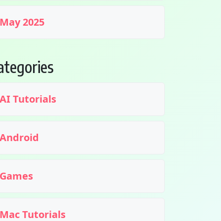
May 2025
ategories
AI Tutorials
Android
Games
Mac Tutorials