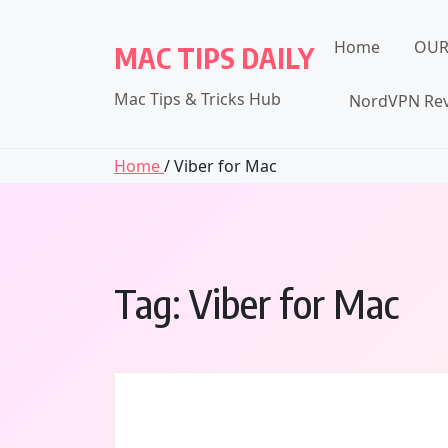
Skip
to
Home
OUR
MAC TIPS DAILY
content
Mac Tips & Tricks Hub
NordVPN Rev
Home
/ Viber for Mac
Tag:
Viber for Mac