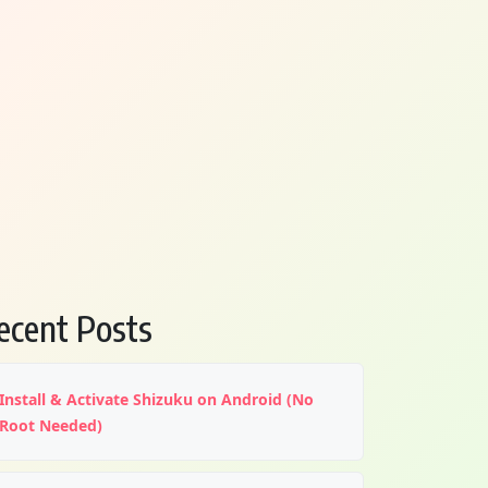
ecent Posts
Install & Activate Shizuku on Android (No
Root Needed)