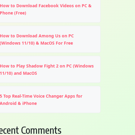
How to Download Facebook Videos on PC &
Phone (Free)
How to Download Among Us on PC
(Windows 11/10) & MacOS For Free
How to Play Shadow Fight 2 on PC (Windows
11/10) and MacOS
5 Top Real-Time Voice Changer Apps for
Android & iPhone
ecent Comments