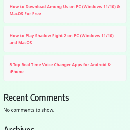
How to Download Among Us on PC (Windows 11/10) &
MacOS For Free
How to Play Shadow Fight 2 on PC (Windows 11/10)
and MacOS
5 Top Real-Time Voice Changer Apps for Android &
iPhone
Recent Comments
No comments to show.
Archives