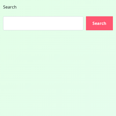
Search
Search