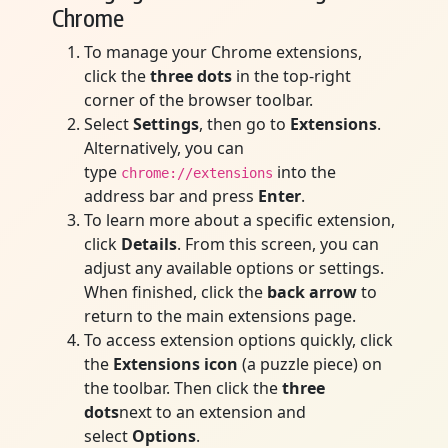
Chrome
To manage your Chrome extensions,
click the
three dots
in the top-right
corner of the browser toolbar.
Select
Settings
, then go to
Extensions
.
Alternatively, you can
type
into the
chrome://extensions
address bar and press
Enter
.
To learn more about a specific extension,
click
Details
. From this screen, you can
adjust any available options or settings.
When finished, click the
back arrow
to
return to the main extensions page.
To access extension options quickly, click
the
Extensions icon
(a puzzle piece) on
the toolbar. Then click the
three
dots
next to an extension and
select
Options
.