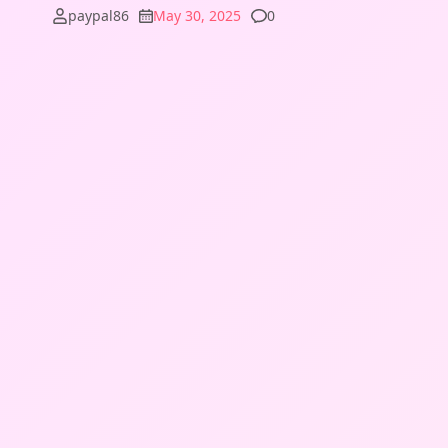
Comments
paypal86
May 30, 2025
0