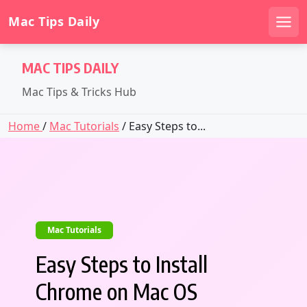
Mac Tips Daily
Men
Skip
MAC TIPS DAILY
to
content
Mac Tips & Tricks Hub
Home
/
Mac Tutorials
/ Easy Steps to...
Mac Tutorials
Easy Steps to Install
Chrome on Mac OS