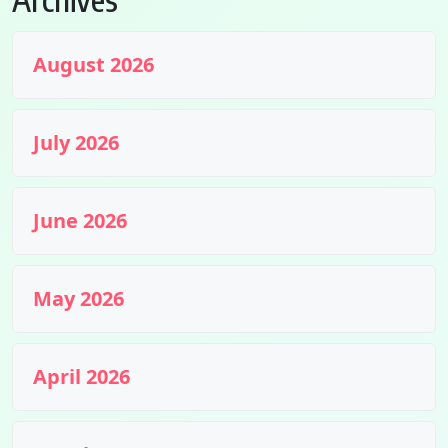
August 2026
July 2026
June 2026
May 2026
April 2026