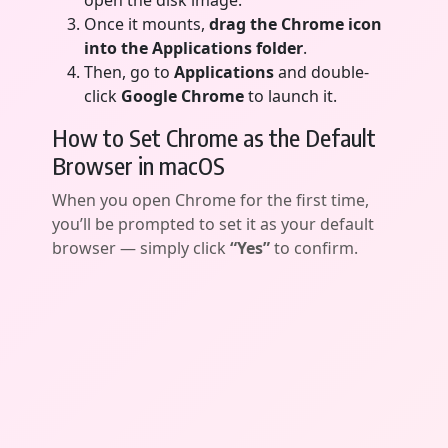
open the disk image.
Once it mounts,
drag the Chrome icon
into the Applications folder
.
Then, go to
Applications
and double-
click
Google Chrome
to launch it.
How to Set Chrome as the Default
Browser in macOS
When you open Chrome for the first time,
you’ll be prompted to set it as your default
browser — simply click
“Yes”
to confirm.