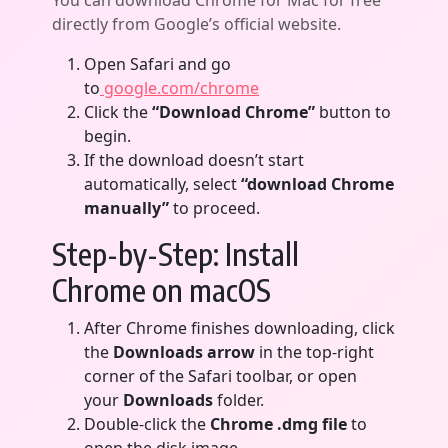
You can download Chrome for Mac for free
directly from Google’s official website.
Open Safari and go
to
google.com/chrome
Click the
“Download Chrome”
button to
begin.
If the download doesn’t start
automatically, select
“download Chrome
manually”
to proceed.
Step-by-Step: Install
Chrome on macOS
After Chrome finishes downloading, click
the
Downloads arrow
in the top-right
corner of the Safari toolbar, or open
your
Downloads
folder.
Double-click the
Chrome .dmg file
to