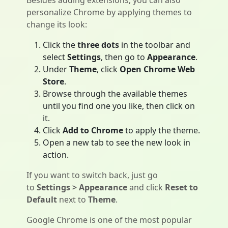
Besides adding extensions, you can also
personalize Chrome by applying themes to
change its look:
Click the
three dots
in the toolbar and
select
Settings
, then go to
Appearance
.
Under
Theme
, click
Open Chrome Web
Store
.
Browse through the available themes
until you find one you like, then click on
it.
Click
Add to Chrome
to apply the theme.
Open a new tab to see the new look in
action.
If you want to switch back, just go
to
Settings > Appearance
and click
Reset to
Default
next to
Theme
.
Google Chrome is one of the most popular