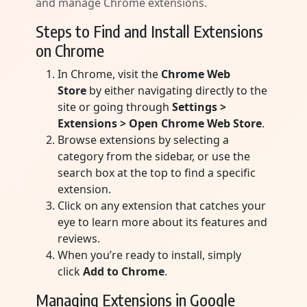
and manage Chrome extensions.
Steps to Find and Install Extensions
on Chrome
In Chrome, visit the
Chrome Web
Store
by either navigating directly to the
site or going through
Settings >
Extensions > Open Chrome Web Store
.
Browse extensions by selecting a
category from the sidebar, or use the
search box at the top to find a specific
extension.
Click on any extension that catches your
eye to learn more about its features and
reviews.
When you’re ready to install, simply
click
Add to Chrome
.
Managing Extensions in Google