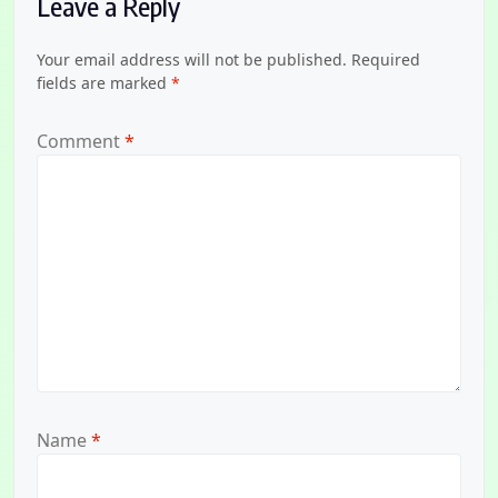
Leave a Reply
Your email address will not be published.
Required
fields are marked
*
Comment
*
Name
*