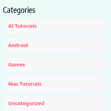
Categories
AI Tutorials
Android
Games
Mac Tutorials
Uncategorized