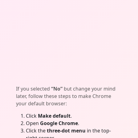
If you selected
“No”
but change your mind
later, follow these steps to make Chrome
your default browser:
Click
Make default
.
Open
Google Chrome
.
Click the
three-dot menu
in the top-