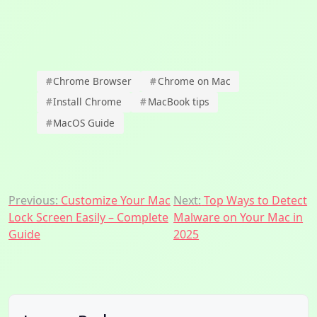
#
Chrome Browser
#
Chrome on Mac
#
Install Chrome
#
MacBook tips
#
MacOS Guide
Post
Previous:
Customize Your Mac
Next:
Top Ways to Detect
Lock Screen Easily – Complete
Malware on Your Mac in
navigation
Guide
2025