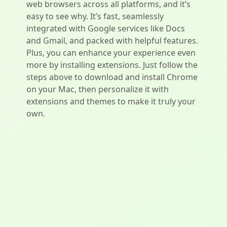
web browsers across all platforms, and it’s
easy to see why. It’s fast, seamlessly
integrated with Google services like Docs
and Gmail, and packed with helpful features.
Plus, you can enhance your experience even
more by installing extensions. Just follow the
steps above to download and install Chrome
on your Mac, then personalize it with
extensions and themes to make it truly your
own.