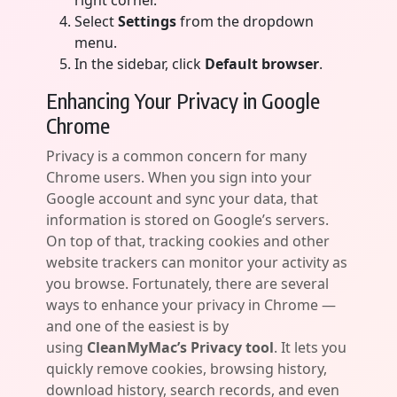
right corner.
Select
Settings
from the dropdown
menu.
In the sidebar, click
Default browser
.
Enhancing Your Privacy in Google
Chrome
Privacy is a common concern for many
Chrome users. When you sign into your
Google account and sync your data, that
information is stored on Google’s servers.
On top of that, tracking cookies and other
website trackers can monitor your activity as
you browse. Fortunately, there are several
ways to enhance your privacy in Chrome —
and one of the easiest is by
using
CleanMyMac’s Privacy tool
. It lets you
quickly remove cookies, browsing history,
download history, search records, and even