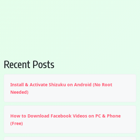
Recent Posts
Install & Activate Shizuku on Android (No Root
Needed)
How to Download Facebook Videos on PC & Phone
(Free)