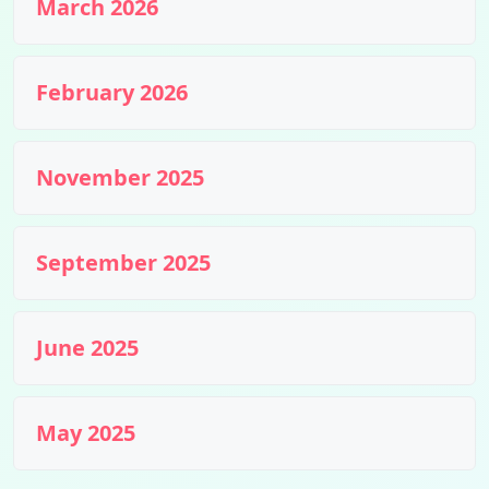
March 2026
February 2026
November 2025
September 2025
June 2025
May 2025