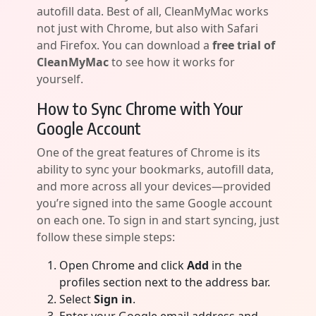
autofill data. Best of all, CleanMyMac works
not just with Chrome, but also with Safari
and Firefox. You can download a
free trial of
CleanMyMac
to see how it works for
yourself.
How to Sync Chrome with Your
Google Account
One of the great features of Chrome is its
ability to sync your bookmarks, autofill data,
and more across all your devices—provided
you’re signed into the same Google account
on each one. To sign in and start syncing, just
follow these simple steps:
Open Chrome and click
Add
in the
profiles section next to the address bar.
Select
Sign in
.