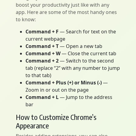
boost your productivity just like with any
app. Here are some of the most handy ones
to know:
Command + F
— Search for text on the
current webpage
Command + T
— Open a new tab
Command + W
— Close the current tab
Command + 2
— Switch to the second
tab (replace “2” with any number to jump
to that tab)
Command + Plus (+) or Minus (-)
—
Zoom in or out on the page
Command + L
— Jump to the address
bar
How to Customize Chrome’s
Appearance