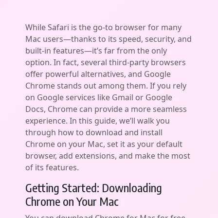
While Safari is the go-to browser for many
Mac users—thanks to its speed, security, and
built-in features—it’s far from the only
option. In fact, several third-party browsers
offer powerful alternatives, and Google
Chrome stands out among them. If you rely
on Google services like Gmail or Google
Docs, Chrome can provide a more seamless
experience. In this guide, we’ll walk you
through how to download and install
Chrome on your Mac, set it as your default
browser, add extensions, and make the most
of its features.
Getting Started: Downloading
Chrome on Your Mac