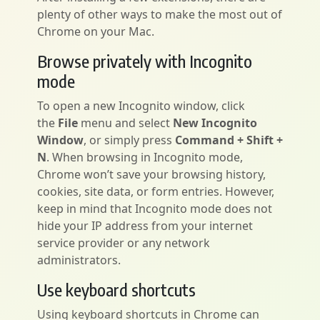
plenty of other ways to make the most out of
Chrome on your Mac.
Browse privately with Incognito
mode
To open a new Incognito window, click
the
File
menu and select
New Incognito
Window
, or simply press
Command + Shift +
N
. When browsing in Incognito mode,
Chrome won’t save your browsing history,
cookies, site data, or form entries. However,
keep in mind that Incognito mode does not
hide your IP address from your internet
service provider or any network
administrators.
Use keyboard shortcuts
Using keyboard shortcuts in Chrome can