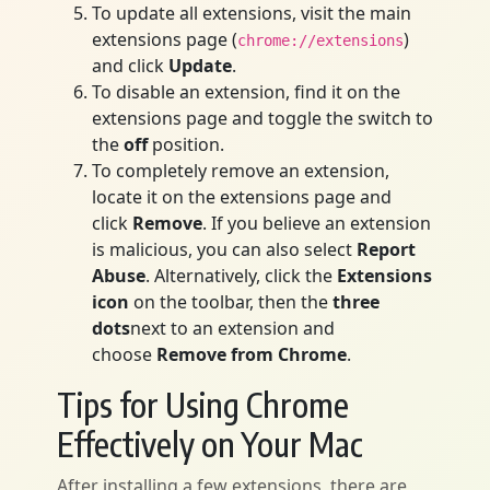
To update all extensions, visit the main
extensions page (
)
chrome://extensions
and click
Update
.
To disable an extension, find it on the
extensions page and toggle the switch to
the
off
position.
To completely remove an extension,
locate it on the extensions page and
click
Remove
. If you believe an extension
is malicious, you can also select
Report
Abuse
. Alternatively, click the
Extensions
icon
on the toolbar, then the
three
dots
next to an extension and
choose
Remove from Chrome
.
Tips for Using Chrome
Effectively on Your Mac
After installing a few extensions, there are