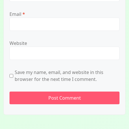
Email
*
Website
Save my name, email, and website in this
browser for the next time I comment.