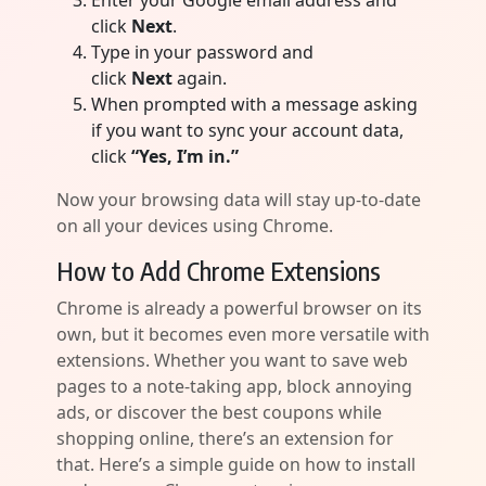
Enter your Google email address and
click
Next
.
Type in your password and
click
Next
again.
When prompted with a message asking
if you want to sync your account data,
click
“Yes, I’m in.”
Now your browsing data will stay up-to-date
on all your devices using Chrome.
How to Add Chrome Extensions
Chrome is already a powerful browser on its
own, but it becomes even more versatile with
extensions. Whether you want to save web
pages to a note-taking app, block annoying
ads, or discover the best coupons while
shopping online, there’s an extension for
that. Here’s a simple guide on how to install