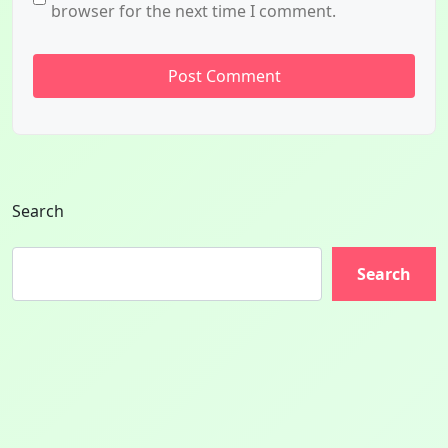
browser for the next time I comment.
Search
Search