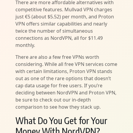
There are more affordable alternatives with
competitive features. Mullvad VPN charges
just €5 (about $5.52) per month, and Proton
VPN offers similar capabilities and nearly
twice the number of simultaneous
connections as NordVPN, all for $11.49
monthly.
There are also a few free VPNs worth
considering. While all free VPN services come
with certain limitations, Proton VPN stands
out as one of the rare options that doesn’t
cap data usage for free users. If you’re
deciding between NordVPN and Proton VPN,
be sure to check out our in-depth
comparison to see how they stack up.
What Do You Get for Your
Money With NordVPN?