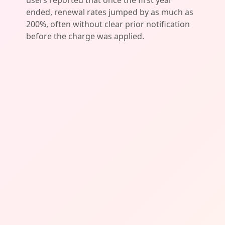
users reported that once the first year
ended, renewal rates jumped by as much as
200%, often without clear prior notification
before the charge was applied.