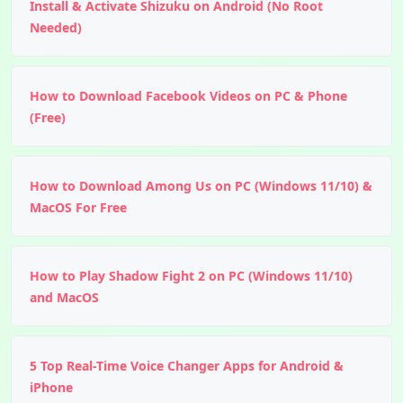
Install & Activate Shizuku on Android (No Root
Needed)
How to Download Facebook Videos on PC & Phone
(Free)
How to Download Among Us on PC (Windows 11/10) &
MacOS For Free
How to Play Shadow Fight 2 on PC (Windows 11/10)
and MacOS
5 Top Real-Time Voice Changer Apps for Android &
iPhone