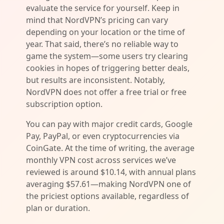
evaluate the service for yourself. Keep in
mind that NordVPN’s pricing can vary
depending on your location or the time of
year. That said, there’s no reliable way to
game the system—some users try clearing
cookies in hopes of triggering better deals,
but results are inconsistent. Notably,
NordVPN does not offer a free trial or free
subscription option.
You can pay with major credit cards, Google
Pay, PayPal, or even cryptocurrencies via
CoinGate. At the time of writing, the average
monthly VPN cost across services we’ve
reviewed is around $10.14, with annual plans
averaging $57.61—making NordVPN one of
the priciest options available, regardless of
plan or duration.