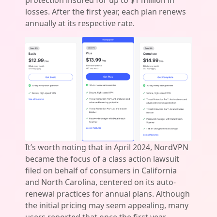
protection insured for up to $1 million in
losses. After the first year, each plan renews
annually at its respective rate.
It’s worth noting that in April 2024, NordVPN
became the focus of a class action lawsuit
filed on behalf of consumers in California
and North Carolina, centered on its auto-
renewal practices for annual plans. Although
the initial pricing may seem appealing, many