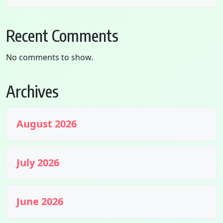
Recent Comments
No comments to show.
Archives
August 2026
July 2026
June 2026