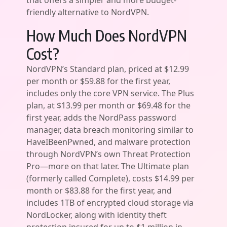
that offers a simpler and more budget-
friendly alternative to NordVPN.
How Much Does NordVPN
Cost?
NordVPN’s Standard plan, priced at $12.99
per month or $59.88 for the first year,
includes only the core VPN service. The Plus
plan, at $13.99 per month or $69.48 for the
first year, adds the NordPass password
manager, data breach monitoring similar to
HaveIBeenPwned, and malware protection
through NordVPN’s own Threat Protection
Pro—more on that later. The Ultimate plan
(formerly called Complete), costs $14.99 per
month or $83.88 for the first year, and
includes 1TB of encrypted cloud storage via
NordLocker, along with identity theft