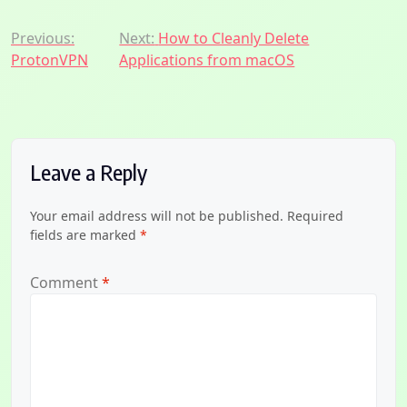
Post
Previous:
Next:
How to Cleanly Delete
ProtonVPN
Applications from macOS
navigation
Leave a Reply
Your email address will not be published.
Required
fields are marked
*
Comment
*