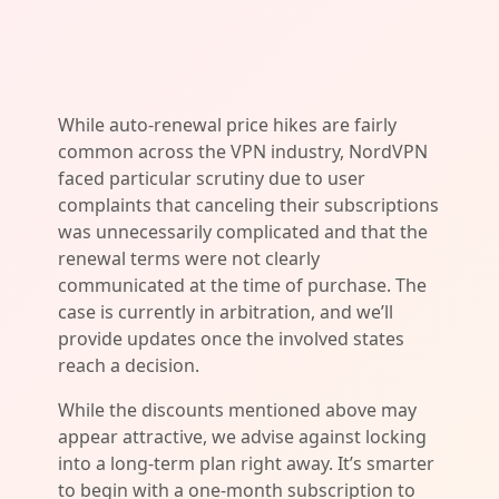
While auto-renewal price hikes are fairly
common across the VPN industry, NordVPN
faced particular scrutiny due to user
complaints that canceling their subscriptions
was unnecessarily complicated and that the
renewal terms were not clearly
communicated at the time of purchase. The
case is currently in arbitration, and we’ll
provide updates once the involved states
reach a decision.
While the discounts mentioned above may
appear attractive, we advise against locking
into a long-term plan right away. It’s smarter
to begin with a one-month subscription to