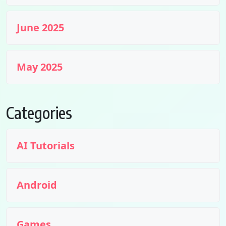
June 2025
May 2025
Categories
AI Tutorials
Android
Games