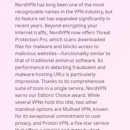
NordVPN has long been one of the most
recognizable names in the VPN industry, but
its feature set has expanded significantly in
recent years. Beyond encrypting your
internet traffic, NordVPN now offers Threat
Protection Pro, which scans downloaded
files for malware and blocks access to
malicious websites—functionality similar to
that of traditional antivirus software. Its
performance in detecting fraudulent and
malware-hosting URLs is particularly
impressive. Thanks to its comprehensive
suite of tools in a single service, NordVPN
earns our Editors’ Choice award. While
several VPNs hold this title, two other
standout options are Mullvad VPN, known
for its exceptional commitment to user
privacy, and Proton VPN, a five-star service