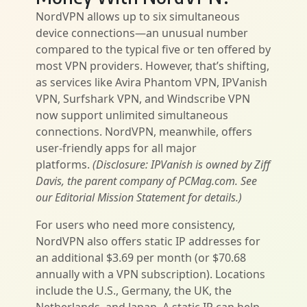
NordVPN allows up to six simultaneous
device connections—an unusual number
compared to the typical five or ten offered by
most VPN providers. However, that’s shifting,
as services like Avira Phantom VPN, IPVanish
VPN, Surfshark VPN, and Windscribe VPN
now support unlimited simultaneous
connections. NordVPN, meanwhile, offers
user-friendly apps for all major
platforms.
(Disclosure: IPVanish is owned by Ziff
Davis, the parent company of PCMag.com. See
our Editorial Mission Statement for details.)
For users who need more consistency,
NordVPN also offers static IP addresses for
an additional $3.69 per month (or $70.68
annually with a VPN subscription). Locations
include the U.S., Germany, the UK, the