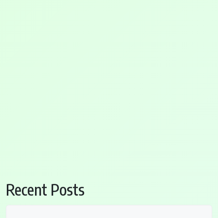
Recent Posts