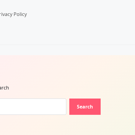
rivacy Policy
arch
Search