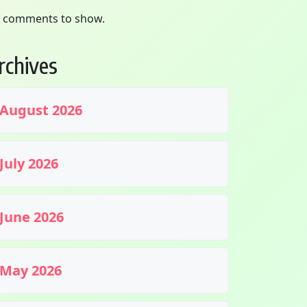
 comments to show.
rchives
August 2026
July 2026
June 2026
May 2026