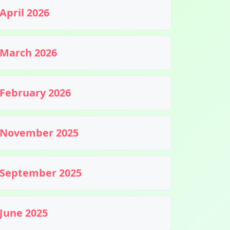
April 2026
March 2026
February 2026
November 2025
September 2025
June 2025