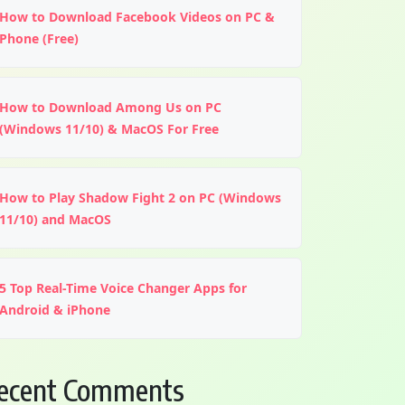
How to Download Facebook Videos on PC &
Phone (Free)
How to Download Among Us on PC
(Windows 11/10) & MacOS For Free
How to Play Shadow Fight 2 on PC (Windows
11/10) and MacOS
5 Top Real-Time Voice Changer Apps for
Android & iPhone
ecent Comments