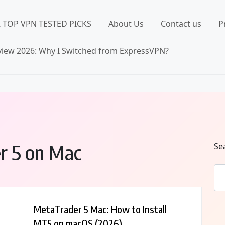
 TOP VPN TESTED PICKS
About Us
Contact us
P
iew 2026: Why I Switched from ExpressVPN?
er 5 on Mac
Se
MetaTrader 5 Mac: How to Install
MT5 on macOS (2026)