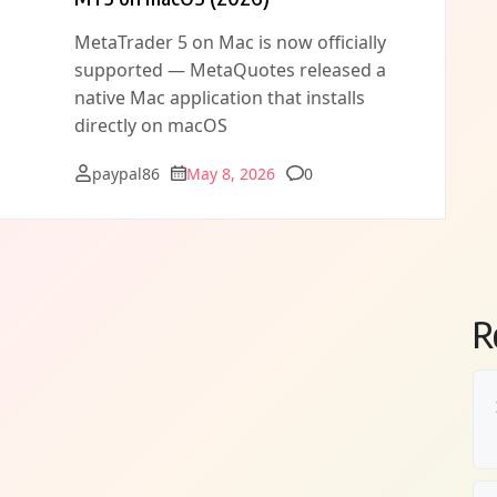
MetaTrader 5 on Mac is now officially
supported — MetaQuotes released a
native Mac application that installs
directly on macOS
Comments
paypal86
May 8, 2026
0
R