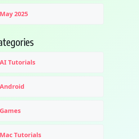
May 2025
ategories
AI Tutorials
Android
Games
Mac Tutorials