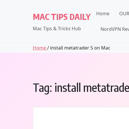
Skip
to
Home
OUR
MAC TIPS DAILY
content
Mac Tips & Tricks Hub
NordVPN Rev
Home
/ install metatrader 5 on Mac
Tag:
install metatrad