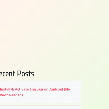
ecent Posts
Install & Activate Shizuku on Android (No
Root Needed)