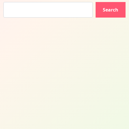
Search