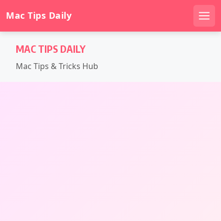
Mac Tips Daily
Men
Skip
MAC TIPS DAILY
to
content
Mac Tips & Tricks Hub