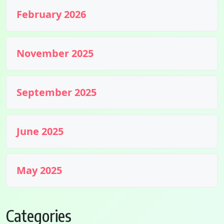
February 2026
November 2025
September 2025
June 2025
May 2025
Categories