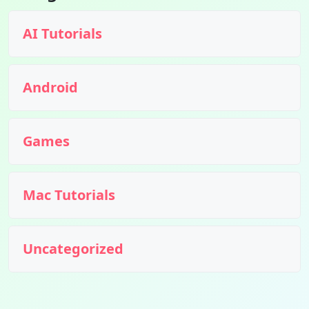
AI Tutorials
Android
Games
Mac Tutorials
Uncategorized