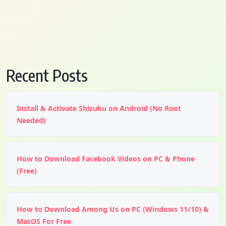
Recent Posts
Install & Activate Shizuku on Android (No Root
Needed)
How to Download Facebook Videos on PC & Phone
(Free)
How to Download Among Us on PC (Windows 11/10) &
MacOS For Free