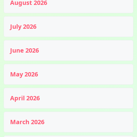
August 2026
July 2026
June 2026
May 2026
April 2026
March 2026