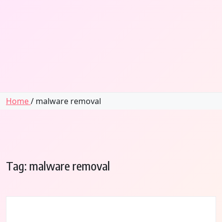
Home
/ malware removal
Tag:
malware removal