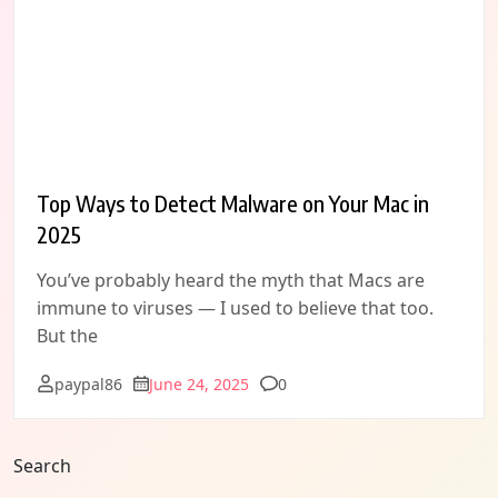
Top Ways to Detect Malware on Your Mac in
2025
You’ve probably heard the myth that Macs are
immune to viruses — I used to believe that too.
But the
Comments
paypal86
June 24, 2025
0
Search