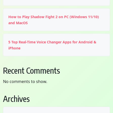
How to Play Shadow Fight 2 on PC (Windows 11/10)
and MacOS
5 Top Real-Time Voice Changer Apps for Android &
iPhone
Recent Comments
No comments to show.
Archives