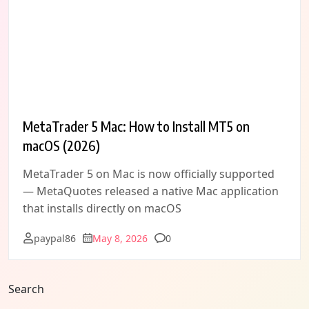
MetaTrader 5 Mac: How to Install MT5 on
macOS (2026)
MetaTrader 5 on Mac is now officially supported
— MetaQuotes released a native Mac application
that installs directly on macOS
Comments
paypal86
May 8, 2026
0
Search