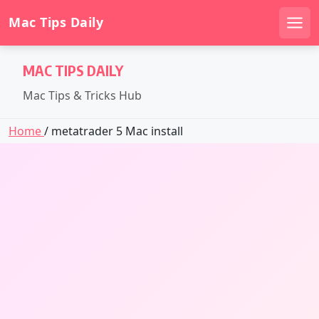
Mac Tips Daily
Men
Skip
MAC TIPS DAILY
to
content
Mac Tips & Tricks Hub
Home
/ metatrader 5 Mac install