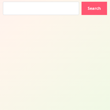
Search