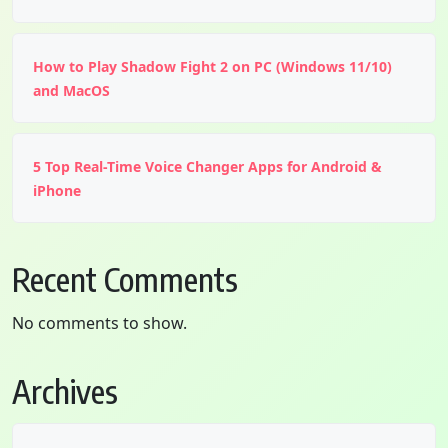
How to Play Shadow Fight 2 on PC (Windows 11/10)
and MacOS
5 Top Real-Time Voice Changer Apps for Android &
iPhone
Recent Comments
No comments to show.
Archives