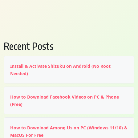
Recent Posts
Install & Activate Shizuku on Android (No Root
Needed)
How to Download Facebook Videos on PC & Phone
(Free)
How to Download Among Us on PC (Windows 11/10) &
MacOS For Free