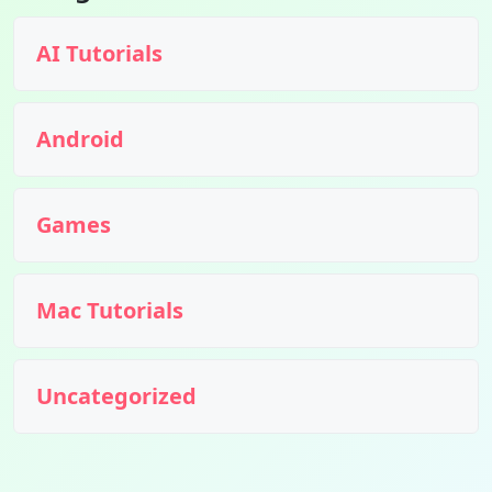
AI Tutorials
Android
Games
Mac Tutorials
Uncategorized