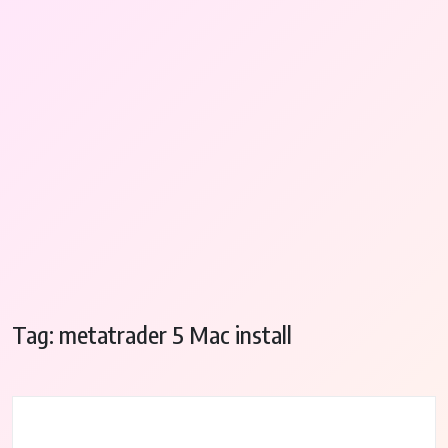
Tag:
metatrader 5 Mac install