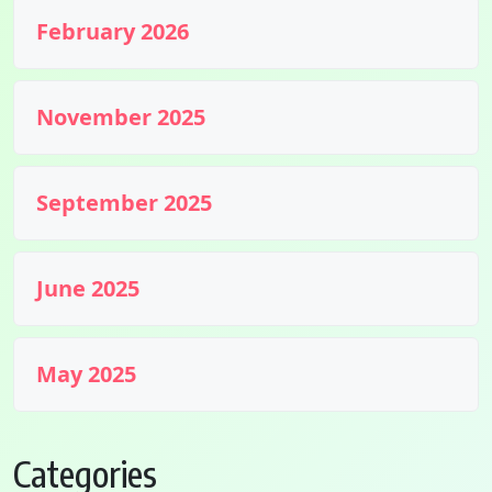
February 2026
November 2025
September 2025
June 2025
May 2025
Categories