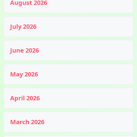
August 2026
July 2026
June 2026
May 2026
April 2026
March 2026