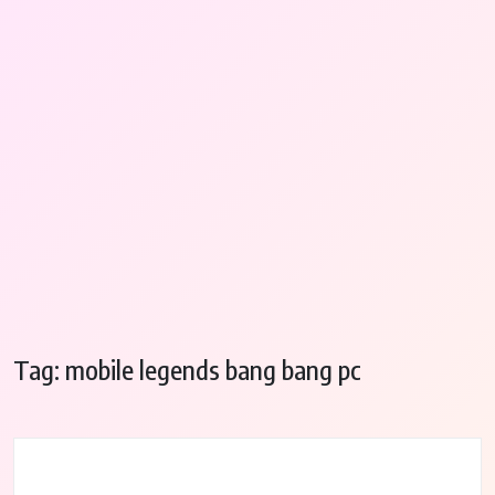
Tag:
mobile legends bang bang pc