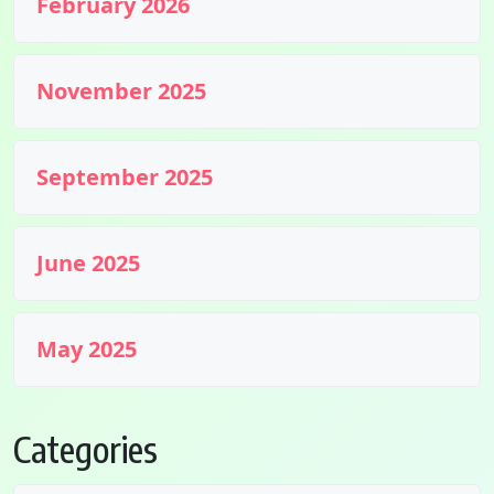
February 2026
November 2025
September 2025
June 2025
May 2025
Categories