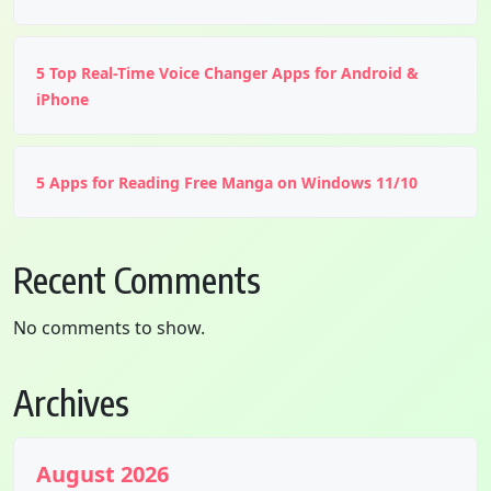
5 Top Real-Time Voice Changer Apps for Android &
iPhone
5 Apps for Reading Free Manga on Windows 11/10
Recent Comments
No comments to show.
Archives
August 2026