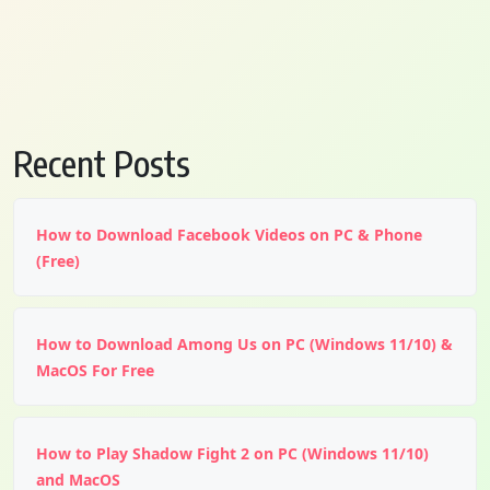
Recent Posts
How to Download Facebook Videos on PC & Phone
(Free)
How to Download Among Us on PC (Windows 11/10) &
MacOS For Free
How to Play Shadow Fight 2 on PC (Windows 11/10)
and MacOS