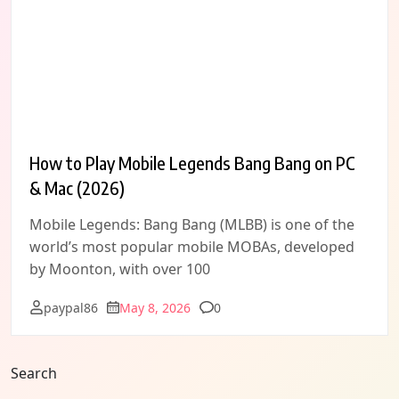
How to Play Mobile Legends Bang Bang on PC
& Mac (2026)
Mobile Legends: Bang Bang (MLBB) is one of the
world’s most popular mobile MOBAs, developed
by Moonton, with over 100
Comments
paypal86
May 8, 2026
0
Search