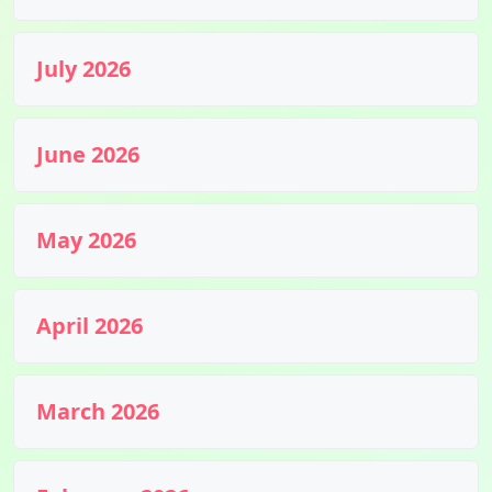
July 2026
June 2026
May 2026
April 2026
March 2026