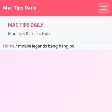
Mac Tips Daily
Men
Skip
MAC TIPS DAILY
to
content
Mac Tips & Tricks Hub
Home
/ mobile legends bang bang pc