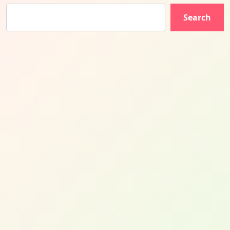
Search