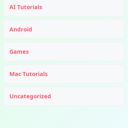
AI Tutorials
Android
Games
Mac Tutorials
Uncategorized