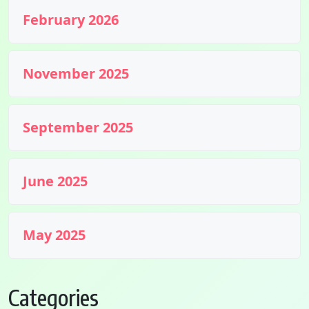
February 2026
November 2025
September 2025
June 2025
May 2025
Categories