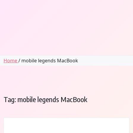
Home
/ mobile legends MacBook
Tag:
mobile legends MacBook