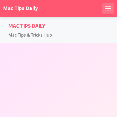
Mac Tips Daily
Men
Skip
MAC TIPS DAILY
to
content
Mac Tips & Tricks Hub