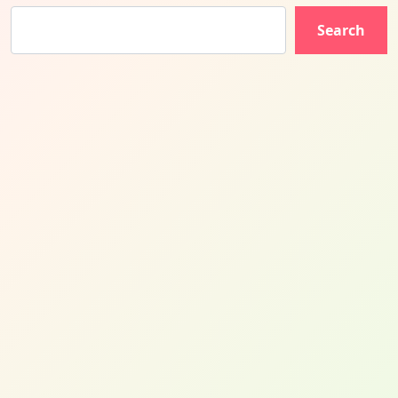
Search