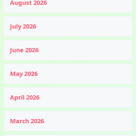
August 2026
July 2026
June 2026
May 2026
April 2026
March 2026