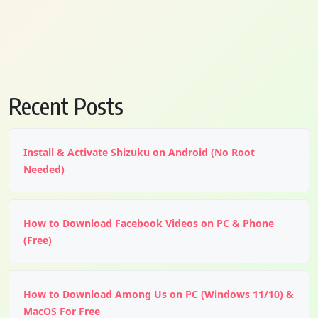
Recent Posts
Install & Activate Shizuku on Android (No Root
Needed)
How to Download Facebook Videos on PC & Phone
(Free)
How to Download Among Us on PC (Windows 11/10) &
MacOS For Free