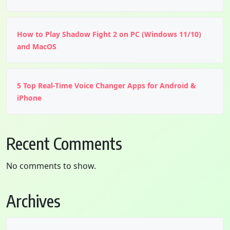
How to Play Shadow Fight 2 on PC (Windows 11/10)
and MacOS
5 Top Real-Time Voice Changer Apps for Android &
iPhone
Recent Comments
No comments to show.
Archives