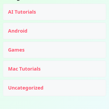
AI Tutorials
Android
Games
Mac Tutorials
Uncategorized