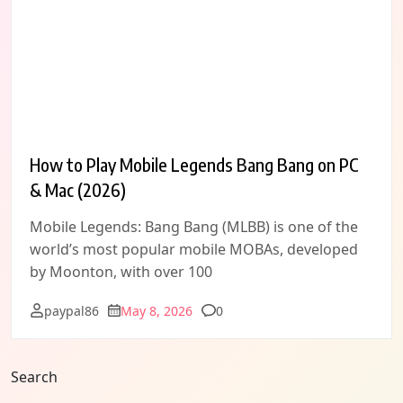
How to Play Mobile Legends Bang Bang on PC
& Mac (2026)
Mobile Legends: Bang Bang (MLBB) is one of the
world’s most popular mobile MOBAs, developed
by Moonton, with over 100
Comments
paypal86
May 8, 2026
0
Search