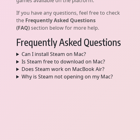
games available on the platform.
If you have any questions, feel free to check
the
Frequently Asked Questions
(FAQ)
section below for more help.
Frequently Asked Questions
Can I install Steam on Mac?
Is Steam free to download on Mac?
Does Steam work on MacBook Air?
Why is Steam not opening on my Mac?