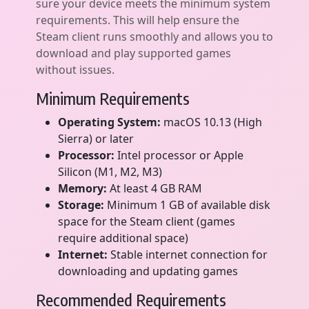
sure your device meets the minimum system
requirements. This will help ensure the
Steam client runs smoothly and allows you to
download and play supported games
without issues.
Minimum Requirements
Operating System:
macOS 10.13 (High
Sierra) or later
Processor:
Intel processor or Apple
Silicon (M1, M2, M3)
Memory:
At least 4 GB RAM
Storage:
Minimum 1 GB of available disk
space for the Steam client (games
require additional space)
Internet:
Stable internet connection for
downloading and updating games
Recommended Requirements