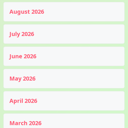
August 2026
July 2026
June 2026
May 2026
April 2026
March 2026