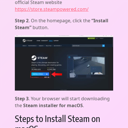
official Steam website
https://store.steampowered.com/
Step 2
. On the homepage, click the
“Install
Steam”
button.
Step 3
. Your browser will start downloading
the
Steam installer for macOS
.
Steps to Install Steam on