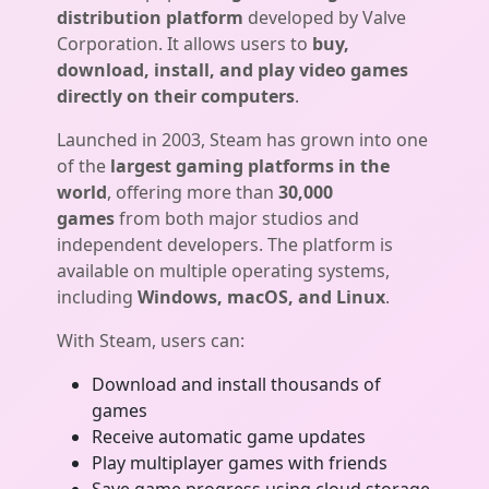
distribution platform
developed by Valve
Corporation. It allows users to
buy,
download, install, and play video games
directly on their computers
.
Launched in 2003, Steam has grown into one
of the
largest gaming platforms in the
world
, offering more than
30,000
games
from both major studios and
independent developers. The platform is
available on multiple operating systems,
including
Windows, macOS, and Linux
.
With Steam, users can:
Download and install thousands of
games
Receive automatic game updates
Play multiplayer games with friends