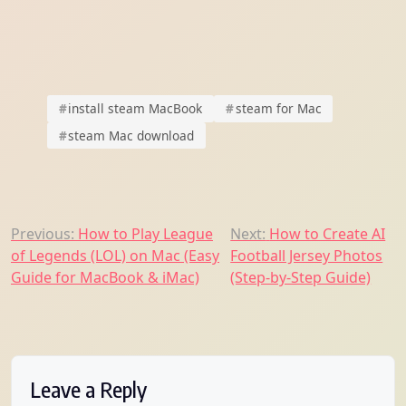
#
install steam MacBook
#
steam for Mac
#
steam Mac download
Post
Previous:
How to Play League
Next:
How to Create AI
of Legends (LOL) on Mac (Easy
Football Jersey Photos
navigation
Guide for MacBook & iMac)
(Step-by-Step Guide)
Leave a Reply