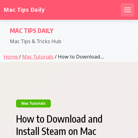
Mac Tips Daily
Men
Skip
MAC TIPS DAILY
to
content
Mac Tips & Tricks Hub
Home
/
Mac Tutorials
/ How to Download...
Mac Tutorials
How to Download and
Install Steam on Mac