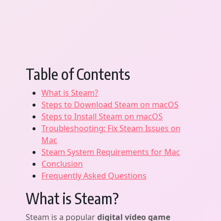
Table of Contents
What is Steam?
Steps to Download Steam on macOS
Steps to Install Steam on macOS
Troubleshooting: Fix Steam Issues on
Mac
Steam System Requirements for Mac
Conclusion
Frequently Asked Questions
What is Steam?
Steam is a popular
digital video game