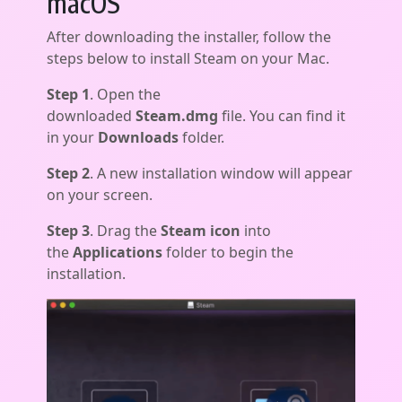
macOS
After downloading the installer, follow the
steps below to install Steam on your Mac.
Step 1
. Open the
downloaded
Steam.dmg
file. You can find it
in your
Downloads
folder.
Step 2
. A new installation window will appear
on your screen.
Step 3
. Drag the
Steam icon
into
the
Applications
folder to begin the
installation.