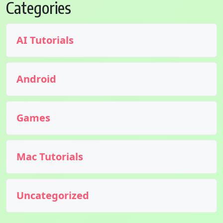
Categories
AI Tutorials
Android
Games
Mac Tutorials
Uncategorized