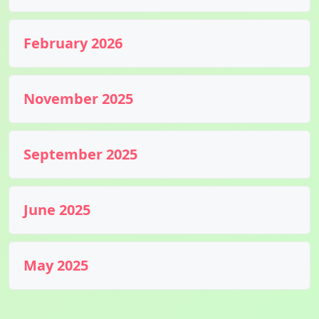
February 2026
November 2025
September 2025
June 2025
May 2025