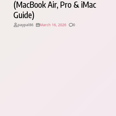
(MacBook Air, Pro & iMac
Guide)
Comments
paypal86
March 16, 2026
0