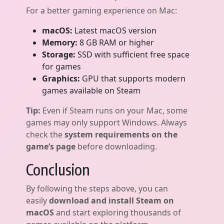
For a better gaming experience on Mac:
macOS:
Latest macOS version
Memory:
8 GB RAM or higher
Storage:
SSD with sufficient free space
for games
Graphics:
GPU that supports modern
games available on Steam
Tip:
Even if Steam runs on your Mac, some
games may only support Windows. Always
check the
system requirements on the
game’s page
before downloading.
Conclusion
By following the steps above, you can
easily
download and install Steam on
macOS
and start exploring thousands of