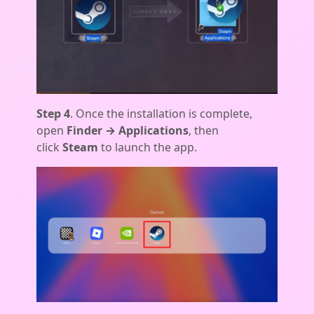
Step 4
. Once the installation is complete,
open
Finder → Applications
, then
click
Steam
to launch the app.