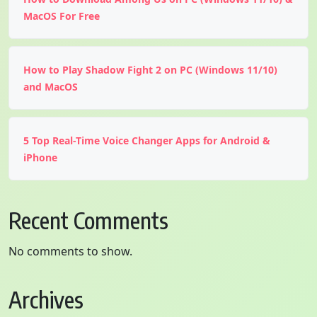
MacOS For Free
How to Play Shadow Fight 2 on PC (Windows 11/10)
and MacOS
5 Top Real-Time Voice Changer Apps for Android &
iPhone
Recent Comments
No comments to show.
Archives