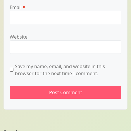
Email
*
Website
Save my name, email, and website in this
browser for the next time I comment.