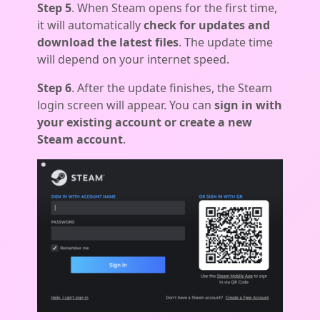
Step 5
. When Steam opens for the first time,
it will automatically
check for updates and
download the latest files
. The update time
will depend on your internet speed.
Step 6
. After the update finishes, the Steam
login screen will appear. You can
sign in with
your existing account or create a new
Steam account
.