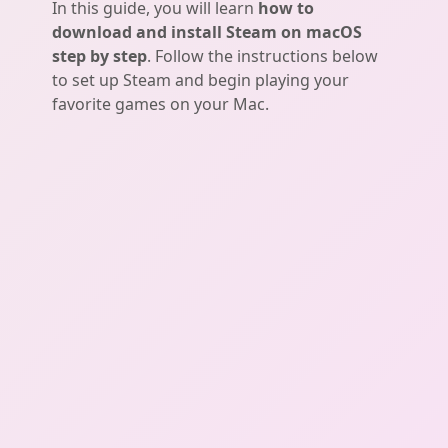
In this guide, you will learn
how to
download and install Steam on macOS
step by step
. Follow the instructions below
to set up Steam and begin playing your
favorite games on your Mac.