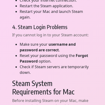
Check your internet connection.
Restart the Steam application.
Restart your Mac and launch Steam
again.
4. Steam Login Problems
If you cannot log in to your Steam account:
Make sure your
username and
password are correct
.
Reset your password using the
Forgot
Password
option.
Check if Steam servers are temporarily
down.
Steam System
Requirements for Mac
Before installing Steam on your Mac, make