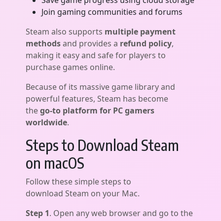
Save game progress using cloud storage
Join gaming communities and forums
Steam also supports
multiple payment
methods
and provides a
refund policy
,
making it easy and safe for players to
purchase games online.
Because of its massive game library and
powerful features, Steam has become
the
go-to platform for PC gamers
worldwide
.
Steps to Download Steam
on macOS
Follow these simple steps to
download Steam on your Mac.
Step 1
. Open any web browser and go to the