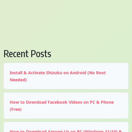
Recent Posts
Install & Activate Shizuku on Android (No Root
Needed)
How to Download Facebook Videos on PC & Phone
(Free)
How to Download Among Us on PC (Windows 11/10) &