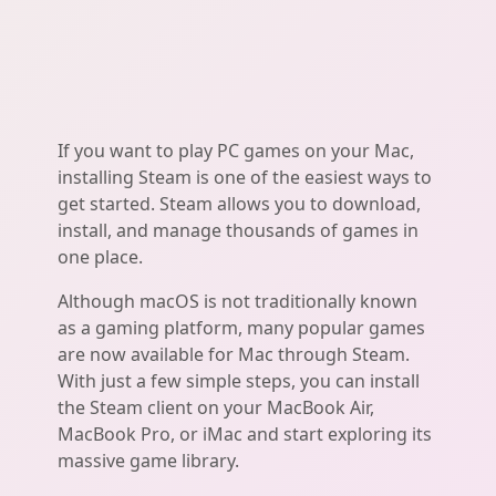
If you want to play PC games on your Mac,
installing Steam is one of the easiest ways to
get started. Steam allows you to download,
install, and manage thousands of games in
one place.
Although macOS is not traditionally known
as a gaming platform, many popular games
are now available for Mac through Steam.
With just a few simple steps, you can install
the Steam client on your MacBook Air,
MacBook Pro, or iMac and start exploring its
massive game library.