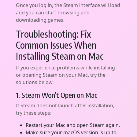
Once you log in, the Steam interface will load
and you can start browsing and
downloading games.
Troubleshooting: Fix
Common Issues When
Installing Steam on Mac
If you experience problems while installing
or opening Steam on your Mac, try the
solutions below.
1. Steam Won’t Open on Mac
If Steam does not launch after installation,
try these steps:
Restart your Mac and open Steam again.
Make sure your macOS version is up to