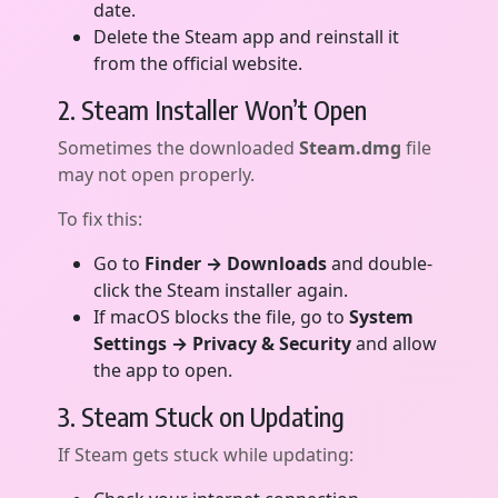
date.
Delete the Steam app and reinstall it
from the official website.
2. Steam Installer Won’t Open
Sometimes the downloaded
Steam.dmg
file
may not open properly.
To fix this:
Go to
Finder → Downloads
and double-
click the Steam installer again.
If macOS blocks the file, go to
System
Settings → Privacy & Security
and allow
the app to open.
3. Steam Stuck on Updating
If Steam gets stuck while updating: