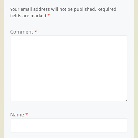
Your email address will not be published.
Required
fields are marked
*
Comment
*
Name
*