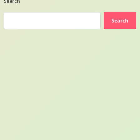
Search
Search